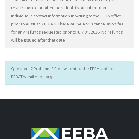
registration to another individual if you submit that
individual's contact information in writing to the EEBA office
prior to Austust 31, 2026. There will be a $50 cancellation fee
for any refunds requested prior to July 31, 2026. No refunds
will be issued after that date.
Questions? Problems? Please contact the EEBA staff at
EEBATeam@eeba.org.