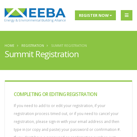
REGISTER NOW
HOME
REGISTRATION
SUMMIT REGISTRATION
Summit Registration
COMPLETING OR EDITING REGISTRATION
If you need to add to or edit your registration, if your
registration process timed out, or if you need to cancel your
registration, please sign-in with your email address and then
type in (or copy and paste) your password or confirmation #.