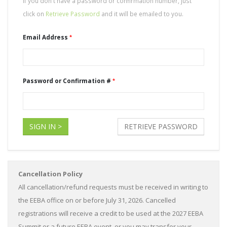
If you don't have a password or confirmation number, just
click on
Retrieve Password
and it will be emailed to you.
Email Address
Password or Confirmation #
SIGN IN >
RETRIEVE PASSWORD
Cancellation Policy
All cancellation/refund requests must be received in writing to
the EEBA office on or before July 31, 2026. Cancelled
registrations will receive a credit to be used at the 2027 EEBA
Summit or a future EEBA event, or you may transfer your