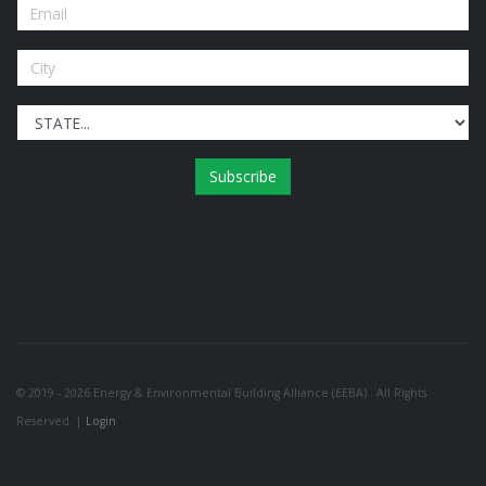
Subscribe
© 2019 - 2026 Energy & Environmental Building Alliance (EEBA) . All Rights
Reserved. |
Login