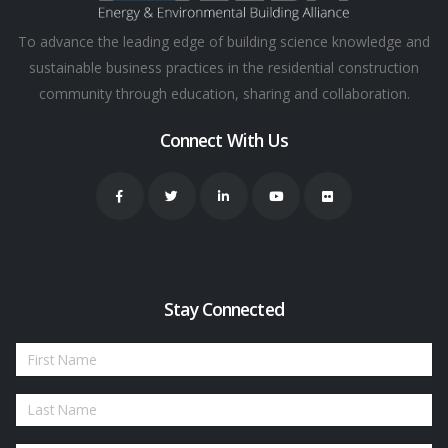
To advance the leading edge of building science knowledge and
sustainable business practices in the residential construction
community through education, sharing and collaboration.
Connect With Us
Stay Connected