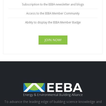
Subscription to the EEBA newsletter and blogs
Access to the EEBA Member Community
Ability to display the EEBA Member Badge
JOIN NOW!
To advance the leading edge of building science knowledge and