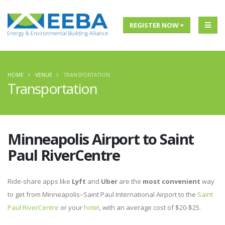
REGISTER NOW
HOME
VENUE
TRANSPORTATION
Transportation
Minneapolis Airport to Saint
Paul RiverCentre
Ride-share apps like
Lyft
and
Uber
are the
most convenient
way
to get from Minneapolis–Saint Paul International Airport to the
Saint
Paul RiverCentre
or your
hotel
, with an average cost of $20-$25.