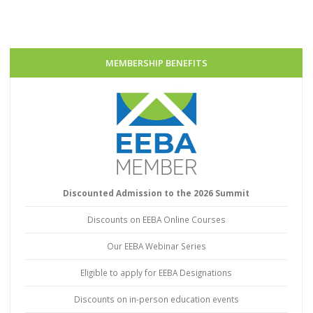
MEMBERSHIP BENEFITS
Discounted Admission to the 2026 Summit
Discounts on EEBA Online Courses
Our EEBA Webinar Series
Eligible to apply for EEBA Designations
Discounts on in-person education events