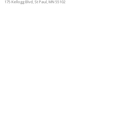
175 Kellogg Blvd, St Paul, MN 55102