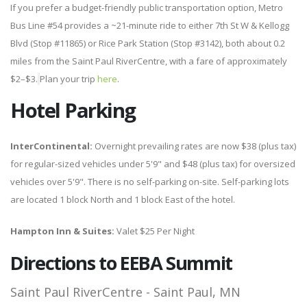
If you prefer a budget-friendly public transportation option, Metro
Bus Line #54 provides a ~21-minute ride to either 7th St W & Kellogg
Blvd (Stop #11865) or Rice Park Station (Stop #3142), both about 0.2
miles from the Saint Paul RiverCentre, with a fare of approximately
$2–$3.
Plan your trip
here
.
Hotel
Parking
InterContinental:
Overnight prevailing rates are now $38 (plus tax)
for regular-sized vehicles under 5'9" and $48 (plus tax) for oversized
vehicles over 5'9". There is no self-parking on-site. Self-parking lots
are located 1 block North and 1 block East of the hotel.
Hampton Inn & Suites:
Valet $25 Per Night
Directions to EEBA Summit
Saint Paul RiverCentre - Saint Paul, MN