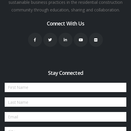
sustainable business practices in the residential construction
community through education, sharing and collaboration.
Connect With Us
Stay Connected