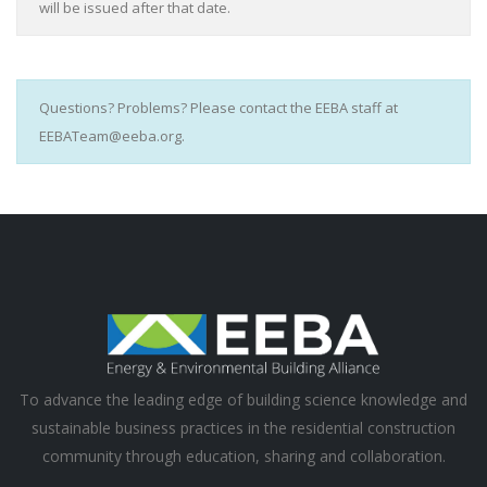
will be issued after that date.
Questions? Problems? Please contact the EEBA staff at
EEBATeam@eeba.org.
To advance the leading edge of building science knowledge and
sustainable business practices in the residential construction
community through education, sharing and collaboration.