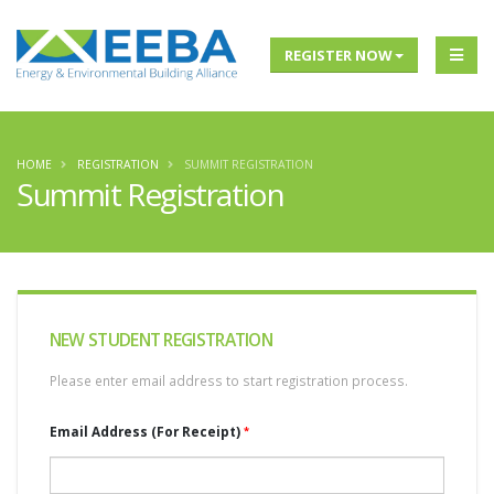
REGISTER NOW
HOME
REGISTRATION
SUMMIT REGISTRATION
Summit Registration
NEW
STUDENT REGISTRATION
Please enter email address to start registration process.
Email Address (For Receipt)