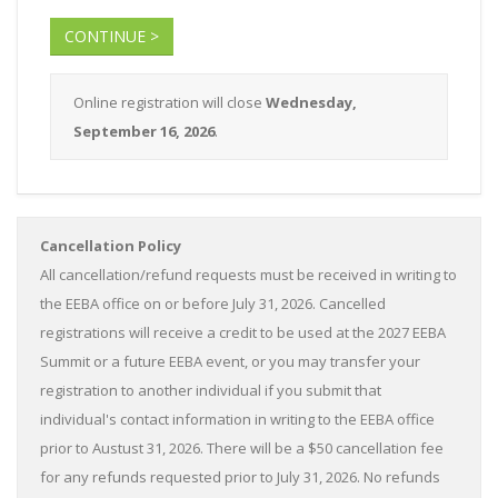
CONTINUE >
Online registration will close
Wednesday,
September 16, 2026
.
Cancellation Policy
All cancellation/refund requests must be received in writing to
the EEBA office on or before July 31, 2026. Cancelled
registrations will receive a credit to be used at the 2027 EEBA
Summit or a future EEBA event, or you may transfer your
registration to another individual if you submit that
individual's contact information in writing to the EEBA office
prior to Austust 31, 2026. There will be a $50 cancellation fee
for any refunds requested prior to July 31, 2026. No refunds