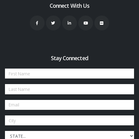
Connect With Us
Stay Connected